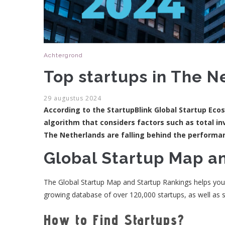
Achtergrond
Top startups in The N
29 augustus 2024
According to the StartupBlink Global Startup Eco
algorithm that considers factors such as total in
The Netherlands are falling behind the performan
Global Startup Map a
The Global Startup Map and Startup Rankings helps you id
growing database of over 120,000 startups, as well as s
How to Find Startups?