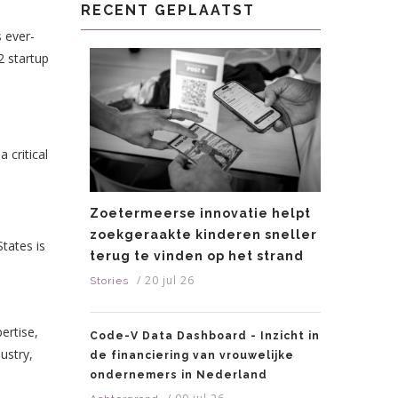
RECENT GEPLAATST
s ever-
2 startup
 critical
Zoetermeerse innovatie helpt
zoekgeraakte kinderen sneller
States is
terug te vinden op het strand
/
20 jul 26
Stories
ertise,
Code-V Data Dashboard - Inzicht in
ustry,
de financiering van vrouwelijke
ondernemers in Nederland