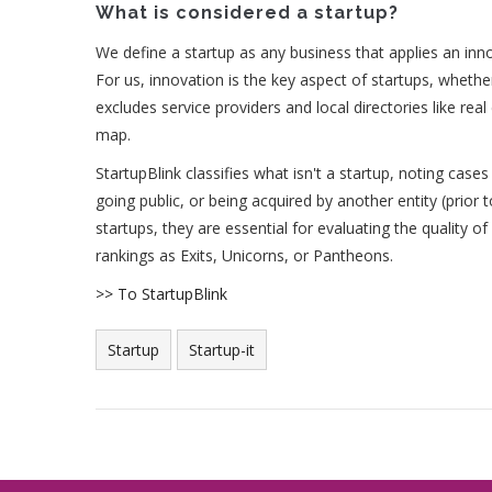
What is considered a startup?
We define a startup as any business that applies an inno
For us, innovation is the key aspect of startups, whethe
excludes service providers and local directories like real
map.
StartupBlink classifies what isn't a startup, noting cases
going public, or being acquired by another entity (prior 
startups, they are essential for evaluating the quality 
rankings as Exits, Unicorns, or Pantheons.
>> To StartupBlink
Startup
Startup-it