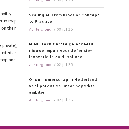
/
09 jul 26
Achtergrond
bility.
Scaling AI: From Proof of Concept
tartup map
to Practice
 on their
/
09 jul 26
Achtergrond
MIND Tech Centre gelanceerd:
 private),
nieuwe impuls voor defensie-
counted as
innovatie in Zuid-Holland
r map and
/
02 jul 26
Achtergrond
Ondernemerschap in Nederland:
veel potentieel maar beperkte
ambitie
/
02 jul 26
Achtergrond