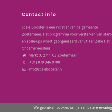
Contact info
Scale Booster is een initiatief van de gemeente
Zoetermeer. Het programma voor versterken van start-
en scale-ups wordt georganiseerd vanuit Ter Zake Het
Ondernemershuis:
Markt 3, 2711 CZ Zoetermeer
(+31) 079 346 9700
info@scalebooster.nl
We gebruiken cookies om je een betere ervaring 