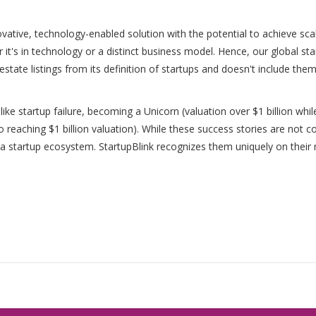
vative, technology-enabled solution with the potential to achieve scala
r it's in technology or a distinct business model. Hence, our global s
 estate listings from its definition of startups and doesn't include them
 like startup failure, becoming a Unicorn (valuation over $1 billion while
to reaching $1 billion valuation). While these success stories are not 
of a startup ecosystem. StartupBlink recognizes them uniquely on thei