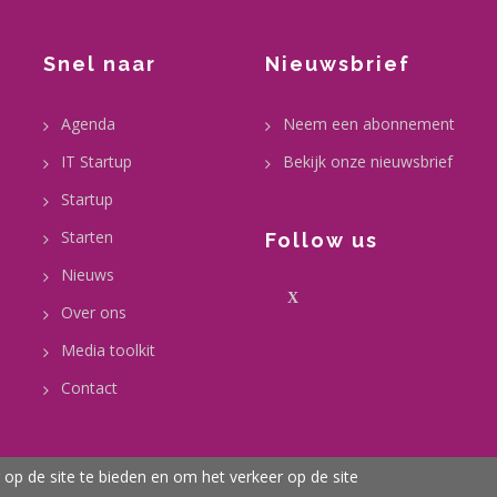
Snel naar
Nieuwsbrief
Agenda
Neem een abonnement
IT Startup
Bekijk onze nieuwsbrief
Startup
Starten
Follow us
Nieuws
X
Over ons
Media toolkit
Contact
op de site te bieden en om het verkeer op de site