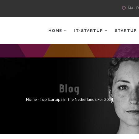
Ma - D
AIN
AVIGATION
HOME
IT-STARTUP
STARTUP
Blog
Home
-
Top Startups In The Netherlands For 2024
Kruimelpad