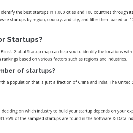
entify the best startups in 1,000 cities and 100 countries through it
se startups by region, country, and city, and filter them based on 1
or Startups?
pBlink’s Global Startup map can help you to identify the locations with a
m rankings based on various factors such as regions and industries.
mber of startups?
h a population that is just a fraction of China and India. The United 
on deciding on which industry to build your startup depends on your exp
 31.95% of the sampled startups are found in the Software & Data ind