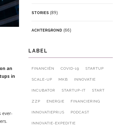
(89)
STORIES
(66)
ACHTERGROND
LABEL
 on an
FINANCIËN
COVID-19
STARTUP
tups in
SCALE-UP
MKB
INNOVATIE
INCUBATOR
STARTUP-IT
START
ZZP
ENERGIE
FINANCIERING
INNOVATIEPRIJS
PODCAST
s ever-
ers.
INNOVATIE-EXPEDITIE