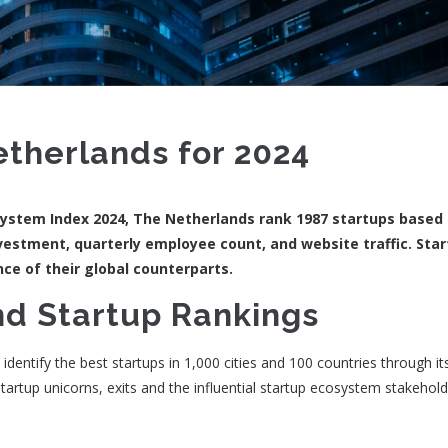
etherlands for 2024
system Index 2024, The Netherlands rank 1987 startups based
vestment, quarterly employee count, and website traffic. Star
ce of their global counterparts.
nd Startup Rankings
entify the best startups in 1,000 cities and 100 countries through it
tartup unicorns, exits and the influential startup ecosystem stakehold