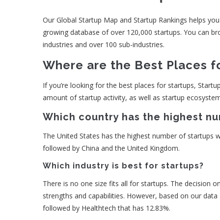
Our Global Startup Map and Startup Rankings helps you id
growing database of over 120,000 startups. You can brow
industries and over 100 sub-industries.
Where are the Best Places f
If you’re looking for the best places for startups, Startu
amount of startup activity, as well as startup ecosyste
Which country has the highest nu
The United States has the highest number of startups wit
followed by China and the United Kingdom.
Which industry is best for startups?
There is no one size fits all for startups. The decision 
strengths and capabilities. However, based on our data
followed by Healthtech that has 12.83%.