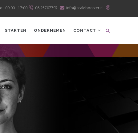
o : 09:00 - 17:00
06 25707797
info@scalebooster.nl
STARTEN
ONDERNEMEN
CONTACT