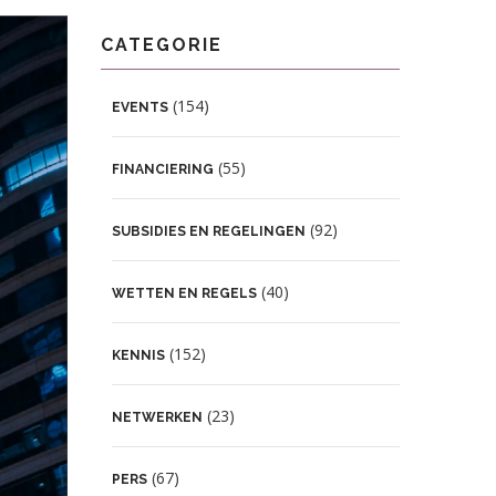
CATEGORIE
(154)
EVENTS
(55)
FINANCIERING
(92)
SUBSIDIES EN REGELINGEN
(40)
WETTEN EN REGELS
(152)
KENNIS
(23)
NETWERKEN
(67)
PERS